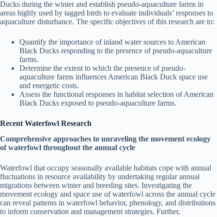
Ducks during the winter and establish pseudo-aquaculture farms in
areas highly used by tagged birds to evaluate individuals’ responses to
aquaculture disturbance. The specific objectives of this research are to:
Quantify the importance of inland water sources to American
Black Ducks responding to the presence of pseudo-aquaculture
farms.
Determine the extent to which the presence of pseudo-
aquaculture farms influences American Black Duck space use
and energetic costs.
Assess the functional responses in habitat selection of American
Black Ducks exposed to pseudo-aquaculture farms.
Recent Waterfowl Research
Comprehensive approaches to unraveling the movement ecology
of waterfowl throughout the annual cycle
Waterfowl that occupy seasonally available habitats cope with annual
fluctuations in resource availability by undertaking regular annual
migrations between winter and breeding sites. Investigating the
movement ecology and space use of waterfowl across the annual cycle
can reveal patterns in waterfowl behavior, phenology, and distributions
to inform conservation and management strategies. Further,