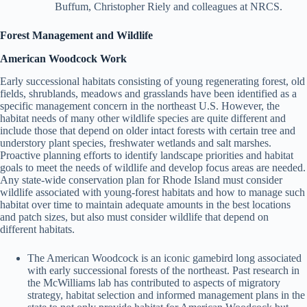
Buffum, Christopher Riely and colleagues at NRCS.
Forest Management and Wildlife
American Woodcock Work
Early successional habitats consisting of young regenerating forest, old
fields, shrublands, meadows and grasslands have been identified as a
specific management concern in the northeast U.S. However, the
habitat needs of many other wildlife species are quite different and
include those that depend on older intact forests with certain tree and
understory plant species, freshwater wetlands and salt marshes.
Proactive planning efforts to identify landscape priorities and habitat
goals to meet the needs of wildlife and develop focus areas are needed.
Any state-wide conservation plan for Rhode Island must consider
wildlife associated with young-forest habitats and how to manage such
habitat over time to maintain adequate amounts in the best locations
and patch sizes, but also must consider wildlife that depend on
different habitats.
The American Woodcock is an iconic gamebird long associated
with early successional forests of the northeast. Past research in
the McWilliams lab has contributed to aspects of migratory
strategy, habitat selection and informed management plans in the