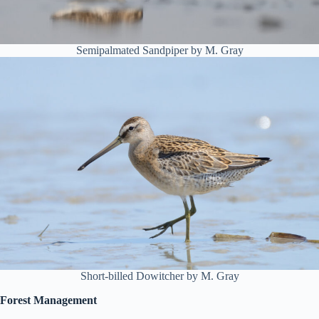
Semipalmated Sandpiper by M. Gray
Short-billed Dowitcher by M. Gray
Forest Management