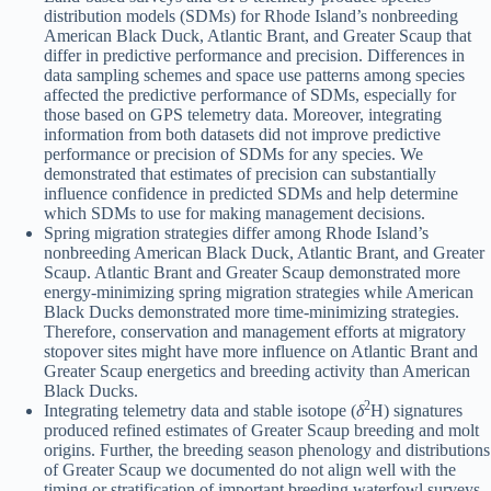
distribution models (SDMs) for Rhode Island’s nonbreeding
American Black Duck, Atlantic Brant, and Greater Scaup that
differ in predictive performance and precision. Differences in
data sampling schemes and space use patterns among species
affected the predictive performance of SDMs, especially for
those based on GPS telemetry data. Moreover, integrating
information from both datasets did not improve predictive
performance or precision of SDMs for any species. We
demonstrated that estimates of precision can substantially
influence confidence in predicted SDMs and help determine
which SDMs to use for making management decisions.
Spring migration strategies differ among Rhode Island’s
nonbreeding American Black Duck, Atlantic Brant, and Greater
Scaup. Atlantic Brant and Greater Scaup demonstrated more
energy-minimizing spring migration strategies while American
Black Ducks demonstrated more time-minimizing strategies.
Therefore, conservation and management efforts at migratory
stopover sites might have more influence on Atlantic Brant and
Greater Scaup energetics and breeding activity than American
Black Ducks.
2
Integrating telemetry data and stable isotope (
δ
H) signatures
produced refined estimates of Greater Scaup breeding and molt
origins. Further, the breeding season phenology and distributions
of Greater Scaup we documented do not align well with the
timing or stratification of important breeding waterfowl surveys.