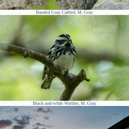
Banded Gray Catbird, M. Gray
Black-and-white Warbler, M. Gray