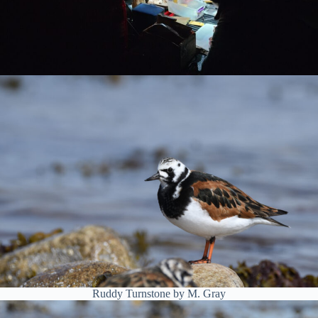
Ruddy Turnstone by M. Gray