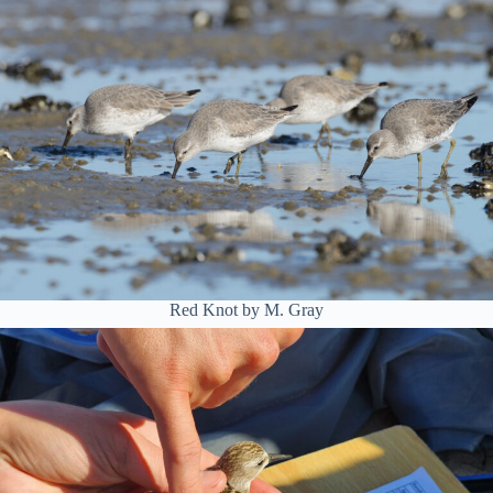
Red Knot by M. Gray