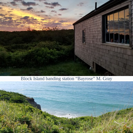
Block Island banding station “Bayrose” M. Gray