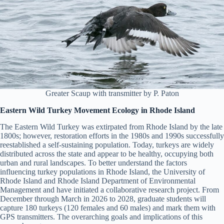
Greater Scaup with transmitter by P. Paton
Eastern Wild Turkey Movement Ecology in Rhode Island
The Eastern Wild Turkey was extirpated from Rhode Island by the late
1800s; however, restoration efforts in the 1980s and 1990s successfully
reestablished a self-sustaining population. Today, turkeys are widely
distributed across the state and appear to be healthy, occupying both
urban and rural landscapes. To better understand the factors
influencing turkey populations in Rhode Island, the University of
Rhode Island and Rhode Island Department of Environmental
Management and have initiated a collaborative research project. From
December through March in 2026 to 2028, graduate students will
capture 180 turkeys (120 females and 60 males) and mark them with
GPS transmitters. The overarching goals and implications of this