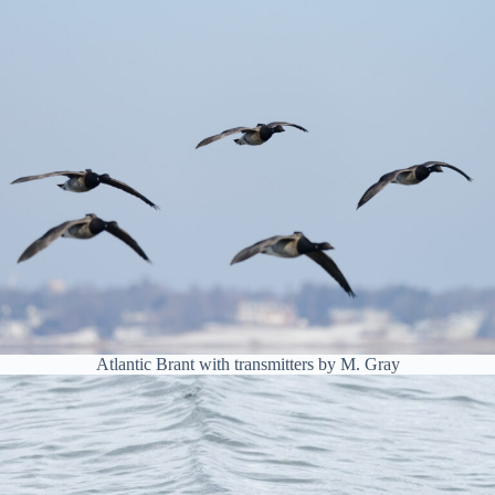
Atlantic Brant with transmitters by M. Gray