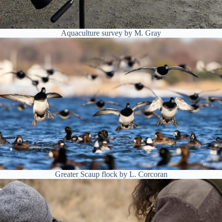
Aquaculture survey by M. Gray
Greater Scaup flock by L. Corcoran