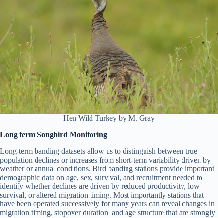
Hen Wild Turkey by M. Gray
Long term Songbird Monitoring
Long-term banding datasets allow us to distinguish between true
population declines or increases from short-term variability driven by
weather or annual conditions. Bird banding stations provide important
demographic data on age, sex, survival, and recruitment needed to
identify whether declines are driven by reduced productivity, low
survival, or altered migration timing. Most importantly stations that
have been operated successively for many years can reveal changes in
migration timing, stopover duration, and age structure that are strongly