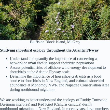
Bluffs on Block Island, M. Gray
Studying shorebird ecology throughout the Atlantic Flyway
Understand and quantify the importance of conserving a
network of small sites to support shorebird populations
Assess potential risks of offshore wind energy development to
shorebirds at the Atlantic Flyway scale
Determine the importance of horseshoe crab eggs as a food
source to shorebirds in New England, and estimate shorebird
abundance at Monomoy NWR and Napatree Conservation Area
during northbound migration.
We are working to better understand the ecology of Ruddy Turnstone
(Arenaria interpres) and Red Knot (Calidris canutus) during
northbound migration in New England. In recent years, large numbers