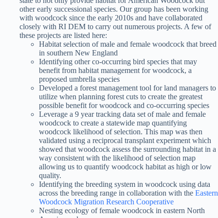
state to not only provide habitat for American Woodcock but
other early successional species. Our group has been working
with woodcock since the early 2010s and have collaborated
closely with RI DEM to carry out numerous projects. A few of
these projects are listed here:
Habitat selection of male and female woodcock that breed
in southern New England
Identifying other co-occurring bird species that may
benefit from habitat management for woodcock, a
proposed umbrella species
Developed a forest management tool for land managers to
utilize when planning forest cuts to create the greatest
possible benefit for woodcock and co-occurring species
Leverage a 9 year tracking data set of male and female
woodcock to create a statewide map quantifying
woodcock likelihood of selection. This map was then
validated using a reciprocal transplant experiment which
showed that woodcock assess the surrounding habitat in a
way consistent with the likelihood of selection map
allowing us to quantify woodcock habitat as high or low
quality.
Identifying the breeding system in woodcock using data
across the breeding range in collaboration with the
Eastern
Woodcock Migration Research Cooperative
Nesting ecology of female woodcock in eastern North