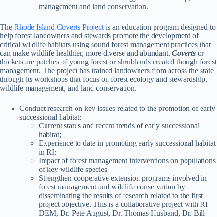
management and land conservation.
The
Rhode Island Coverts Project
is an education program designed to
help forest landowners and stewards promote the development of
critical wildlife habitats using sound forest management practices that
can make wildlife healthier, more diverse and abundant.
Coverts
or
thickets are patches of young forest or shrublands created though forest
management. The project has trained landowners from across the state
through its workshops that focus on forest ecology and stewardship,
wildlife management, and land conservation.
Conduct research on key issues related to the promotion of early
successional habitat:
Current status and recent trends of early successional
habitat;
Experience to date in promoting early successional habitat
in RI;
Impact of forest management interventions on populations
of key wildlife species;
Strengthen cooperative extension programs involved in
forest management and wildlife conservation by
disseminating the results of research related to the first
project objective. This is a collaborative project with RI
DEM, Dr. Pete August, Dr. Thomas Husband, Dr. Bill