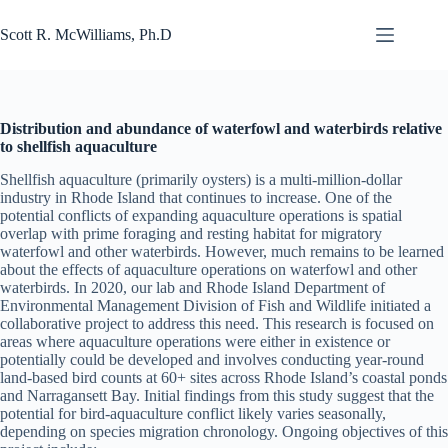
Skip
to
Scott R. McWilliams, Ph.D
content
Distribution and abundance of waterfowl and waterbirds relative
to shellfish aquaculture
Shellfish aquaculture (primarily oysters) is a multi-million-dollar
industry in Rhode Island that continues to increase. One of the
potential conflicts of expanding aquaculture operations is spatial
overlap with prime foraging and resting habitat for migratory
waterfowl and other waterbirds. However, much remains to be learned
about the effects of aquaculture operations on waterfowl and other
waterbirds. In 2020, our lab and Rhode Island Department of
Environmental Management Division of Fish and Wildlife initiated a
collaborative project to address this need. This research is focused on
areas where aquaculture operations were either in existence or
potentially could be developed and involves conducting year-round
land-based bird counts at 60+ sites across Rhode Island’s coastal ponds
and Narragansett Bay. Initial findings from this study suggest that the
potential for bird-aquaculture conflict likely varies seasonally,
depending on species migration chronology. Ongoing objectives of this