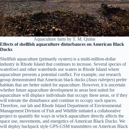
Aquaculture farm by T. M. Quinn
Effects of shellfish aquaculture disturbances on American Black
Ducks
Shellfish aquaculture (primarily oysters) is a multi-million-dollar
industry in Rhode Island that continues to increase. Several species of
waterfowl and other waterbirds use waters in Rhode Island where
aquaculture presents a potential conflict. For example, our research
group demonstrated that American black ducks (
Anas rubripes
) prefer
habitats that are better suited for aquaculture. However, it is uncertain
whether future aquaculture development in areas best suited for
aquaculture will displace individuals that occupy these areas, or if they
will tolerate the disturbance and continue to occupy such spaces.
Therefore, our lab and Rhode Island Department of Environmental
Management Division of Fish and Wildlife initiated a collaborative
project to quantify the ways in which aquaculture directly affects the
space use, movements, and energetics of American Black Ducks. We
will deploy backpack style GPS-GSM transmitters on American Black