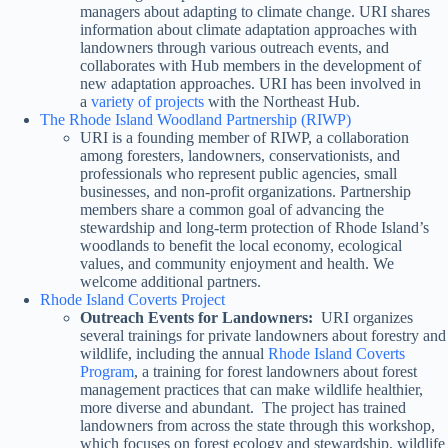
managers about adapting to climate change. URI shares
information about climate adaptation approaches with
landowners through various outreach events, and
collaborates with Hub members in the development of
new adaptation approaches. URI has been involved in
a
variety of projects
with the Northeast Hub.
The Rhode Island Woodland Partnership (RIWP)
URI is a founding member of RIWP, a collaboration
among foresters, landowners, conservationists, and
professionals who represent public agencies, small
businesses, and non-profit organizations. Partnership
members share a common goal of advancing the
stewardship and long-term protection of Rhode Island’s
woodlands to benefit the local economy, ecological
values, and community enjoyment and health. We
welcome additional partners.
Rhode Island Coverts Project
Outreach Events for Landowners:
URI organizes
several trainings for private landowners about forestry and
wildlife, including the annual
Rhode Island Coverts
Program
, a training for forest landowners about forest
management practices that can make wildlife healthier,
more diverse and abundant. The project has trained
landowners from across the state through this workshop,
which focuses on forest ecology and stewardship, wildlife