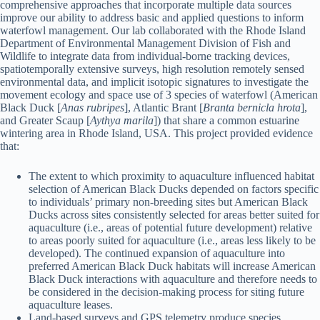
comprehensive approaches that incorporate multiple data sources
improve our ability to address basic and applied questions to inform
waterfowl management. Our lab collaborated with the Rhode Island
Department of Environmental Management Division of Fish and
Wildlife to integrate data from individual-borne tracking devices,
spatiotemporally extensive surveys, high resolution remotely sensed
environmental data, and implicit isotopic signatures to investigate the
movement ecology and space use of 3 species of waterfowl (American
Black Duck [
Anas rubripes
], Atlantic Brant [
Branta bernicla hrota
],
and Greater Scaup [
Aythya marila
]) that share a common estuarine
wintering area in Rhode Island, USA. This project provided evidence
that:
The extent to which proximity to aquaculture influenced habitat
selection of American Black Ducks depended on factors specific
to individuals’ primary non-breeding sites but American Black
Ducks across sites consistently selected for areas better suited for
aquaculture (i.e., areas of potential future development) relative
to areas poorly suited for aquaculture (i.e., areas less likely to be
developed). The continued expansion of aquaculture into
preferred American Black Duck habitats will increase American
Black Duck interactions with aquaculture and therefore needs to
be considered in the decision-making process for siting future
aquaculture leases.
Land-based surveys and GPS telemetry produce species