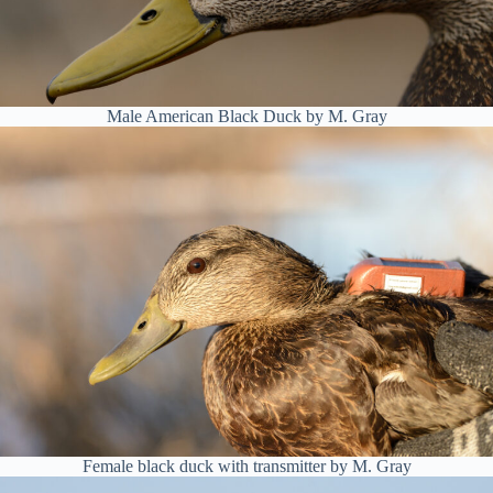
Male American Black Duck by M. Gray
Female black duck with transmitter by M. Gray