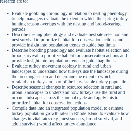
research are to:
Evaluate gobbling chronology in relation to nesting phenology
to help managers evaluate the extent to which the spring turkey
hunting season overlaps with the nesting and brood-rearing
periods
Describe nesting phenology and evaluate nest site selection and
nest survival to prioritize habitat for conservation actions and
provide insight into population trends to guide bag limits
Describe brooding phenology and evaluate habitat selection and
brood survival to prioritize habitat for conservation actions and
provide insight into population trends to guide bag limits
Evaluate turkey movement ecology in rural and urban
landscapes to understand how turkeys use the landscape during
the breeding season and determine the extent to which
rural/urban turkeys are part of the harvestable turkey population
Describe seasonal changes in resource selection in rural and
urban landscapes to understand how turkeys use the rural and
urban landscapes across the annual cycle and apply this to
prioritize habitat for conservation actions
Compile data into an integrated population model to estimate
turkey population growth rates in Rhode Island to evaluate how
changes in vital rates (e.g., nest success, brood survival, and
adult survival) would affect turkey abundance