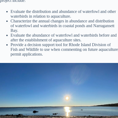
project include:
Evaluate the distribution and abundance of waterfowl and other
waterbirds in relation to aquaculture.
Characterize the annual changes in abundance and distribution
of waterfowl and waterbirds in coastal ponds and Narragansett
Bay.
Evaluate the abundance of waterfowl and waterbirds before and
after the establishment of aquaculture sites.
Provide a decision support tool for Rhode Island Division of
Fish and Wildlife to use when commenting on future aquaculture
permit applications.