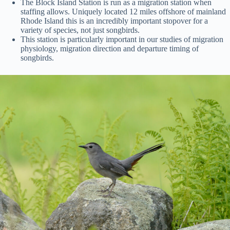
The Block Island Station is run as a migration station when
staffing allows. Uniquely located 12 miles offshore of mainland
Rhode Island this is an incredibly important stopover for a
variety of species, not just songbirds.
This station is particularly important in our studies of migration
physiology, migration direction and departure timing of
songbirds.