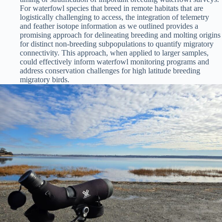
For waterfowl species that breed in remote habitats that are
logistically challenging to access, the integration of telemetry
and feather isotope information as we outlined provides a
promising approach for delineating breeding and molting origins
for distinct non-breeding subpopulations to quantify migratory
connectivity. This approach, when applied to larger samples,
could effectively inform waterfowl monitoring programs and
address conservation challenges for high latitude breeding
migratory birds.