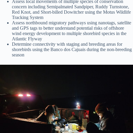
Assess local movements of multiple species of conservation
concern including Semipalmated Sandpiper, Ruddy Turnstone,
Red Knot, and Short-billed Dowitcher using the Motus Wildlife
Tracking System
Assess northbound migratory pathways using nanotags, satellite
and GPS tags to better understand potential risks of offshore
wind energy development to multiple shorebird species in the
Atlantic Flyway
Determine connectivity with staging and breeding areas for
shorebirds using the Banco dos Cajuais during the non-breeding
season