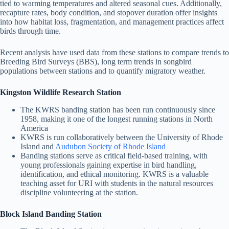
tied to warming temperatures and altered seasonal cues. Additionally,
recapture rates, body condition, and stopover duration offer insights
into how habitat loss, fragmentation, and management practices affect
birds through time.
Recent analysis have used data from these stations to compare trends to
Breeding Bird Surveys (BBS), long term trends in songbird
populations between stations and to quantify migratory weather.
Kingston Wildlife Research Station
The KWRS banding station has been run continuously since
1958, making it one of the longest running stations in North
America
KWRS is run collaboratively between the University of Rhode
Island and
Audubon Society of Rhode Island
Banding stations serve as critical field-based training, with
young professionals gaining expertise in bird handling,
identification, and ethical monitoring. KWRS is a valuable
teaching asset for URI with students in the natural resources
discipline volunteering at the station.
Block Island Banding Station