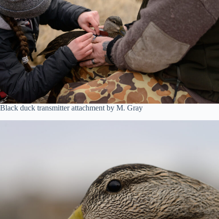
Black duck transmitter attachment by M. Gray