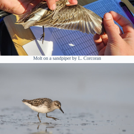
Molt on a sandpiper by L. Corcoran