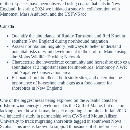
of these species have been observed using coastal habitats in New
England. In spring 2024 we initiated a study in collaboration with
Manomet, Mass Audubon, and the USFWS to:
Canada
Quantify the abundance of Ruddy Turnstone and Red Knot in
southern New England during northbound migration
Assess northbound migratory pathways to better understand
potential risks of wind development in the Gulf of Maine using
the Motus Wildlife Tracking Network
Characterize the invertebrate community and horseshoe crab egg
abundance at 2 important sites for shorebirds- Monomoy NWR
and Napatree Conservation area
Estimate shorebird diet at both study sites, and determine the
importance of horseshoe crab eggs as a food source for
shorebirds in New England
One of the biggest areas being explored on the Atlantic coast for
offshore wind energy development is the Gulf of Maine, but data are
lacking about how this may impact migrating shorebirds. In fall 2023
we initiated a study in partnership with CWS and Mount Allison
University to track migrating shorebirds tagged in southwest Nova
Scotia. This area is known to support thousands of shorebirds each