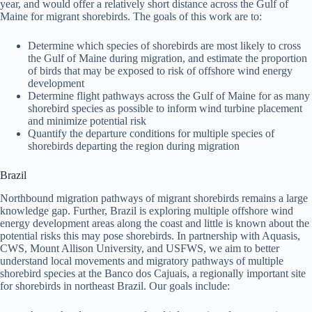
year, and would offer a relatively short distance across the Gulf of
Maine for migrant shorebirds. The goals of this work are to:
Determine which species of shorebirds are most likely to cross
the Gulf of Maine during migration, and estimate the proportion
of birds that may be exposed to risk of offshore wind energy
development
Determine flight pathways across the Gulf of Maine for as many
shorebird species as possible to inform wind turbine placement
and minimize potential risk
Quantify the departure conditions for multiple species of
shorebirds departing the region during migration
Brazil
Northbound migration pathways of migrant shorebirds remains a large
knowledge gap. Further, Brazil is exploring multiple offshore wind
energy development areas along the coast and little is known about the
potential risks this may pose shorebirds. In partnership with Aquasis,
CWS, Mount Allison University, and USFWS, we aim to better
understand local movements and migratory pathways of multiple
shorebird species at the Banco dos Cajuais, a regionally important site
for shorebirds in northeast Brazil. Our goals include: