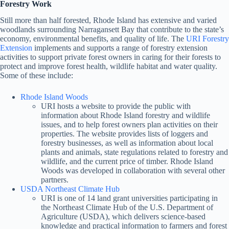
Forestry Work
Still more than half forested, Rhode Island has extensive and varied
woodlands surrounding Narragansett Bay that contribute to the state’s
economy, environmental benefits, and quality of life. The
URI Forestry
Extension
implements and supports a range of forestry extension
activities to support private forest owners in caring for their forests to
protect and improve forest health, wildlife habitat and water quality.
Some of these include:
Rhode Island Woods
URI hosts a website to provide the public with
information about Rhode Island forestry and wildlife
issues, and to help forest owners plan activities on their
properties. The website provides lists of loggers and
forestry businesses, as well as information about local
plants and animals, state regulations related to forestry and
wildlife, and the current price of timber. Rhode Island
Woods was developed in collaboration with several other
partners.
USDA Northeast Climate Hub
URI is one of 14 land grant universities participating in
the Northeast Climate Hub of the U.S. Department of
Agriculture (USDA), which delivers science-based
knowledge and practical information to farmers and forest