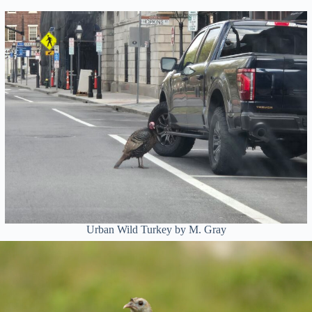
Urban Wild Turkey by M. Gray